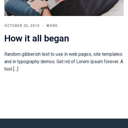
OCTOBER 25, 2019
WORK
How it all began
Random gibberish text to use in web pages, site templates
and in typography demos. Get rid of Lorem Ipsum forever. A
tool […]