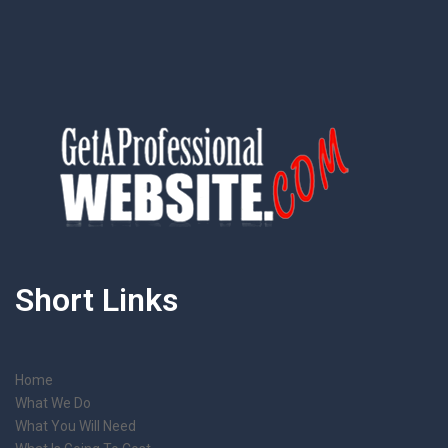
Short Links
Home
What We Do
What You Will Need