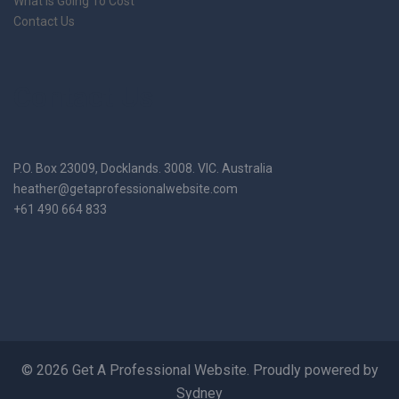
What Is Going To Cost
Contact Us
Contact Us
P.O. Box 23009, Docklands. 3008. VIC. Australia
heather@getaprofessionalwebsite.com
+61 490 664 833
© 2026 Get A Professional Website. Proudly powered by
Sydney